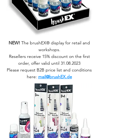
NEW!
The brushEX® display for retail and
workshops.
Resellers receive 15% discount on the first
order, offer valid until 31.08.2023
Please request B2B price list and conditions
here:
mail@brushEX.de