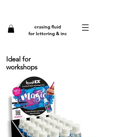
erasing fluid
f
or lettering & inc
Ideal for
workshops