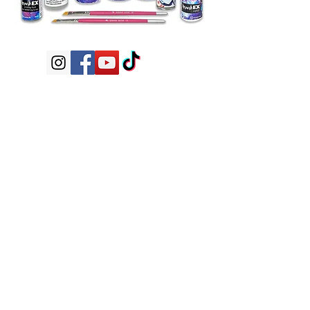
Subscribe now
Shop
FAQ
application
Shipping /