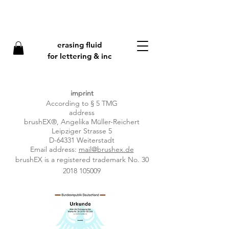
erasing fluid
f
or lettering & inc
imprint
According to § 5 TMG
address
brushEX®, Angelika Müller-Reichert
Leipziger Strasse 5
D-64331 Weiterstadt
Email address:
mail@brushex.de
brushEX is a registered trademark No.
30
2018 105009