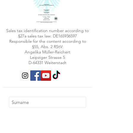
Sales tax identification number according to
§27a sales tax law: DE165936597
Responsible for the content according to
§55, Abs. 2 RStV:
Angelika Müller-Reichert
Leipziger Strasse 5
D-64331 Weiterstadt
Subscribe now